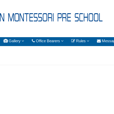
Gallery
Office Bearers
Rules
Messa