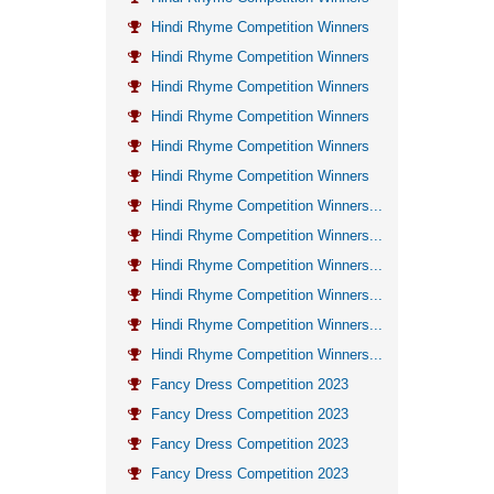
Hindi Rhyme Competition Winners
Hindi Rhyme Competition Winners
Hindi Rhyme Competition Winners
Hindi Rhyme Competition Winners
Hindi Rhyme Competition Winners
Hindi Rhyme Competition Winners
Hindi Rhyme Competition Winners...
Hindi Rhyme Competition Winners...
Hindi Rhyme Competition Winners...
Hindi Rhyme Competition Winners...
Hindi Rhyme Competition Winners...
Hindi Rhyme Competition Winners...
Fancy Dress Competition 2023
Fancy Dress Competition 2023
Fancy Dress Competition 2023
Fancy Dress Competition 2023