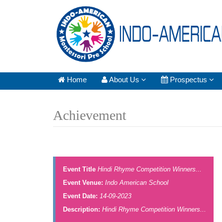
Home
About Us
Prospectus
Achievement
Event Title
Hindi Rhyme Competition Winners...
Event Venue:
Indo American School
Event Date:
14-09-2023
Description:
Hindi Rhyme Competition Winners...