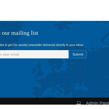
 our mailing list
be to get Our weekly newsletter delivered directly to your inbox
Admin Pane