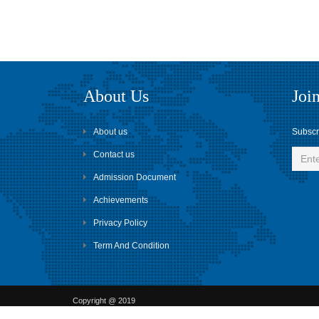
About Us
Join
About us
Subscri
Contact us
Admission Document
Achievements
Privacy Policy
Term And Condition
Copyright @ 2019