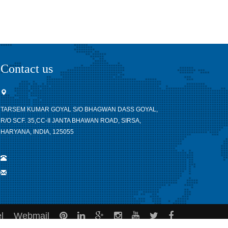
Contact us
TARSEM KUMAR GOYAL S/O BHAGWAN DASS GOYAL,
R/O SCF. 35,CC-II JANTA BHAWAN ROAD, SIRSA,
HARYANA, INDIA, 125055
l
Webmail