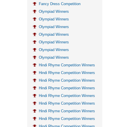
Fancy Dress Competition
Olympiad Winners
Olympiad Winners
Olympiad Winners
Olympiad Winners
Olympiad Winners
Olympiad Winners
Olympiad Winners
Hindi Rhyme Competition Winners
Hindi Rhyme Competition Winners
Hindi Rhyme Competition Winners
Hindi Rhyme Competition Winners
Hindi Rhyme Competition Winners
Hindi Rhyme Competition Winners
Hindi Rhyme Competition Winners
Hindi Rhyme Competition Winners
Hindi Rhyme Competition Winners