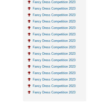
Fancy Dress Competition 2023
Fancy Dress Competition 2023
Fancy Dress Competition 2023
Fancy Dress Competition 2023
Fancy Dress Competition 2023
Fancy Dress Competition 2023
Fancy Dress Competition 2023
Fancy Dress Competition 2023
Fancy Dress Competition 2023
Fancy Dress Competition 2023
Fancy Dress Competition 2023
Fancy Dress Competition 2023
Fancy Dress Competition 2023
Fancy Dress Competition 2023
Fancy Dress Competition 2023