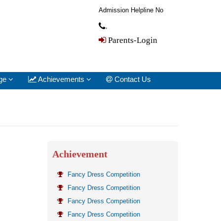
Admission Helpline No
,
Parents-Login
ge
Achievements
Contact Us
Achievement
Fancy Dress Competition
Fancy Dress Competition
Fancy Dress Competition
Fancy Dress Competition