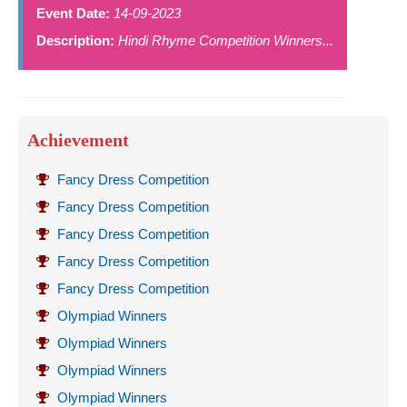
Event Date:
14-09-2023
Description:
Hindi Rhyme Competition Winners...
Achievement
Fancy Dress Competition
Fancy Dress Competition
Fancy Dress Competition
Fancy Dress Competition
Fancy Dress Competition
Olympiad Winners
Olympiad Winners
Olympiad Winners
Olympiad Winners