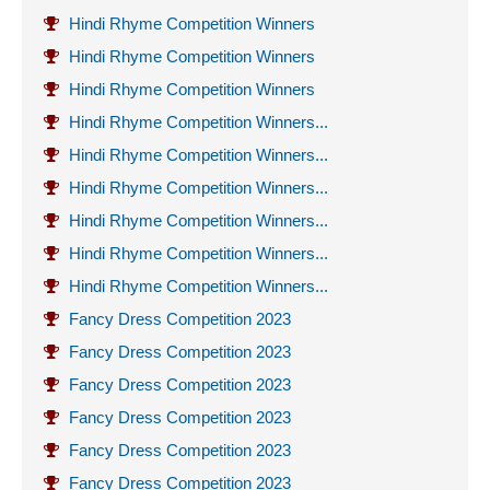
Hindi Rhyme Competition Winners
Hindi Rhyme Competition Winners
Hindi Rhyme Competition Winners
Hindi Rhyme Competition Winners...
Hindi Rhyme Competition Winners...
Hindi Rhyme Competition Winners...
Hindi Rhyme Competition Winners...
Hindi Rhyme Competition Winners...
Hindi Rhyme Competition Winners...
Fancy Dress Competition 2023
Fancy Dress Competition 2023
Fancy Dress Competition 2023
Fancy Dress Competition 2023
Fancy Dress Competition 2023
Fancy Dress Competition 2023