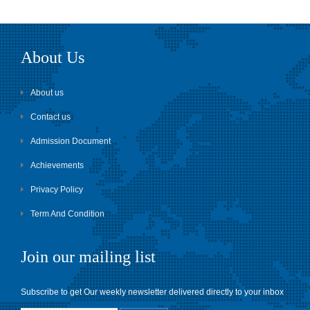
About Us
About us
Contact us
Admission Document
Achievements
Privacy Policy
Term And Condition
Join our mailing list
Subscribe to get Our weekly newsletter delivered directly to your inbox