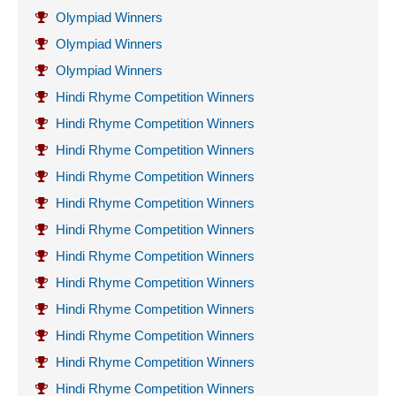
Olympiad Winners
Olympiad Winners
Olympiad Winners
Hindi Rhyme Competition Winners
Hindi Rhyme Competition Winners
Hindi Rhyme Competition Winners
Hindi Rhyme Competition Winners
Hindi Rhyme Competition Winners
Hindi Rhyme Competition Winners
Hindi Rhyme Competition Winners
Hindi Rhyme Competition Winners
Hindi Rhyme Competition Winners
Hindi Rhyme Competition Winners
Hindi Rhyme Competition Winners
Hindi Rhyme Competition Winners