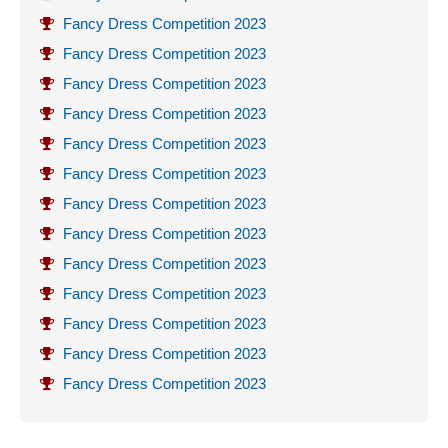
Fancy Dress Competition 2023
Fancy Dress Competition 2023
Fancy Dress Competition 2023
Fancy Dress Competition 2023
Fancy Dress Competition 2023
Fancy Dress Competition 2023
Fancy Dress Competition 2023
Fancy Dress Competition 2023
Fancy Dress Competition 2023
Fancy Dress Competition 2023
Fancy Dress Competition 2023
Fancy Dress Competition 2023
Fancy Dress Competition 2023