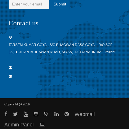
Contact us
TARSEM KUMAR GOYAL S/O BHAGWAN DASS GOYAL, R/O SCF.
35,CC-II JANTA BHAWAN ROAD, SIRSA, HARYANA, INDIA, 125055
Copyright @ 2019
Webmail
Admin Panel