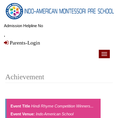
Admission Helpline No
,
Parents-Login
Toggle
navigati
Achievement
Event Title
Hindi Rhyme Competition Winners...
Event Venue:
Indo American School