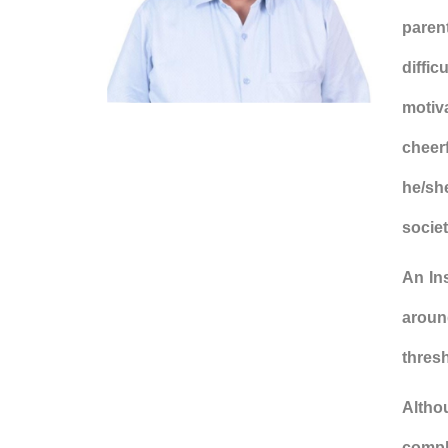
parent
diffic
motiv
cheerf
he/she
societ
An In
around
thresh
Altho
comple