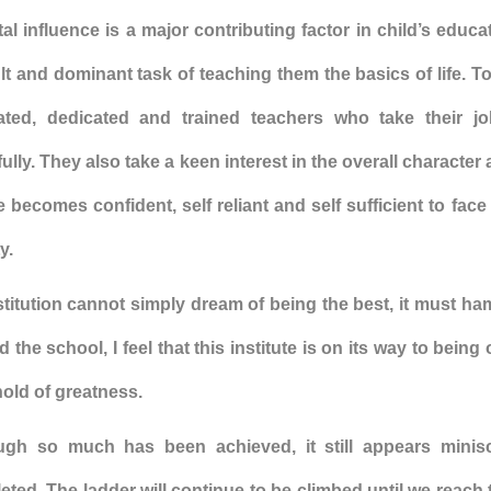
al influence is a major contributing factor in child’s educ
ult and dominant task of teaching them the basics of life. T
ated, dedicated and trained teachers who take their j
ully. They also take a keen interest in the overall character
 becomes confident, self reliant and self sufficient to fac
y.
stitution cannot simply dream of being the best, it must h
 the school, I feel that this institute is on its way to being
old of greatness.
ugh so much has been achieved, it still appears mini
ted. The ladder will continue to be climbed until we reach 