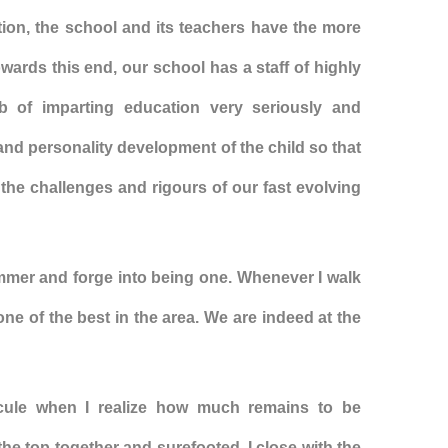
ation, the school and its teachers have the more
owards this end, our school has a staff of highly
ob of imparting education very seriously and
 and personality development of the child so that
e the challenges and rigours of our fast evolving
ammer and forge into being one. Whenever I walk
 one of the best in the area. We are indeed at the
scule when I realize how much remains to be
the top together and surefooted. I close with the