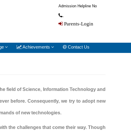
Admission Helpline No
,
Parents-Login
ge
Achievements
Contact Us
the field of Science, Information Technology and
ever before. Consequently, we try to adopt new
demands of new technologies.
with the challenges that come their way. Though