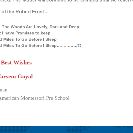
of the Robert Frost –
The Woods Are Lovely, Dark and Deep
t I have Promises to keep
d Miles To Go Before I Sleep
d Miles To Go Before I Sleep……………
 Best Wishes
Tarsem Goyal
man
American Montessori Pre School