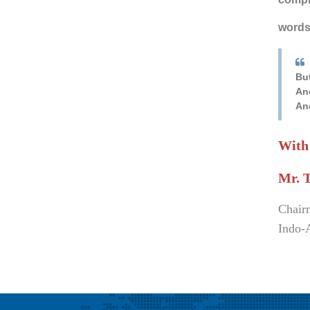
words 
Bu
An
An
With
Mr. 
Chair
Indo-