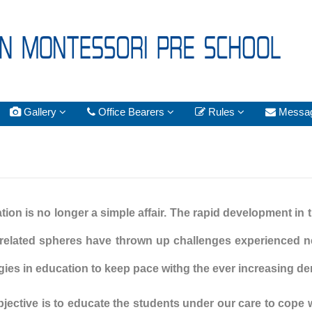
Gallery
Office Bearers
Rules
Messa
ion is no longer a simple affair. The rapid development in 
 related spheres have thrown up challenges experienced n
egies in education to keep pace withg the ever increasing 
bjective is to educate the students under our care to cope 