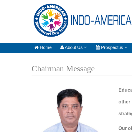
Home
About Us
Prospectus
Chairman Message
Educat
other
strat
Our o