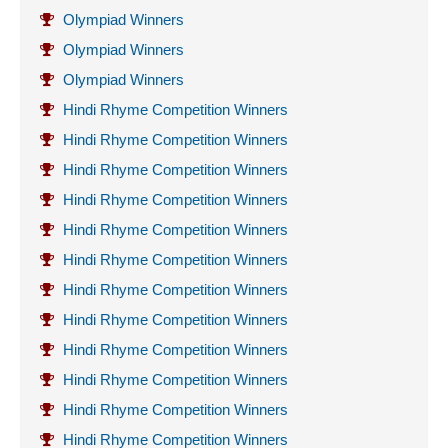
Olympiad Winners
Olympiad Winners
Olympiad Winners
Hindi Rhyme Competition Winners
Hindi Rhyme Competition Winners
Hindi Rhyme Competition Winners
Hindi Rhyme Competition Winners
Hindi Rhyme Competition Winners
Hindi Rhyme Competition Winners
Hindi Rhyme Competition Winners
Hindi Rhyme Competition Winners
Hindi Rhyme Competition Winners
Hindi Rhyme Competition Winners
Hindi Rhyme Competition Winners
Hindi Rhyme Competition Winners