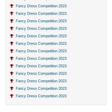
Fancy Dress Competition 2023
Fancy Dress Competition 2023
Fancy Dress Competition 2023
Fancy Dress Competition 2023
Fancy Dress Competition 2023
Fancy Dress Competition 2023
Fancy Dress Competition 2023
Fancy Dress Competition 2023
Fancy Dress Competition 2023
Fancy Dress Competition 2023
Fancy Dress Competition 2023
Fancy Dress Competition 2023
Fancy Dress Competition 2023