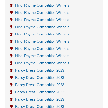
Hindi Rhyme Competition Winners
Hindi Rhyme Competition Winners
Hindi Rhyme Competition Winners
Hindi Rhyme Competition Winners...
Hindi Rhyme Competition Winners...
Hindi Rhyme Competition Winners...
Hindi Rhyme Competition Winners...
Hindi Rhyme Competition Winners...
Hindi Rhyme Competition Winners...
Fancy Dress Competition 2023
Fancy Dress Competition 2023
Fancy Dress Competition 2023
Fancy Dress Competition 2023
Fancy Dress Competition 2023
Fancy Dress Competition 2023