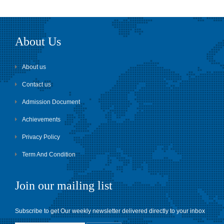
About Us
About us
Contact us
Admission Document
Achievements
Privacy Policy
Term And Condition
Join our mailing list
Subscribe to get Our weekly newsletter delivered directly to your inbox