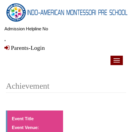
Admission Helpline No
,
Parents-Login
Toggle
navigati
Achievement
Event Title
Event Venue: