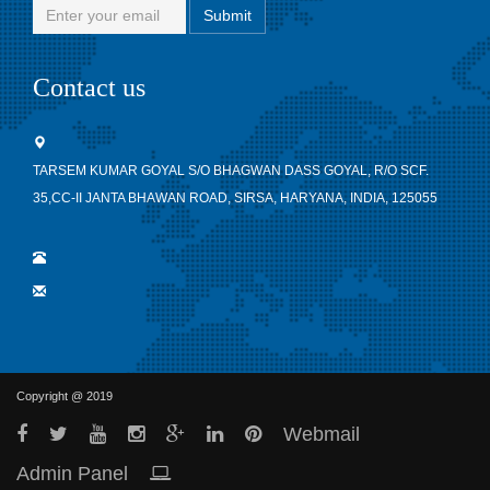
Contact us
TARSEM KUMAR GOYAL S/O BHAGWAN DASS GOYAL, R/O SCF.
35,CC-II JANTA BHAWAN ROAD, SIRSA, HARYANA, INDIA, 125055
Copyright @ 2019
Webmail
Admin Panel