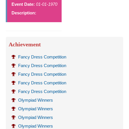
Event Date:
01-01-1970
Description:
Achievement
Fancy Dress Competition
Fancy Dress Competition
Fancy Dress Competition
Fancy Dress Competition
Fancy Dress Competition
Olympiad Winners
Olympiad Winners
Olympiad Winners
Olympiad Winners